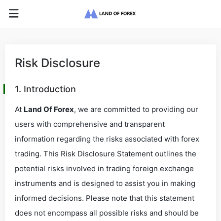
Risk Disclosure
1. Introduction
At
Land Of Forex
, we are committed to providing our
users with comprehensive and transparent
information regarding the risks associated with forex
trading. This Risk Disclosure Statement outlines the
potential risks involved in trading foreign exchange
instruments and is designed to assist you in making
informed decisions. Please note that this statement
does not encompass all possible risks and should be