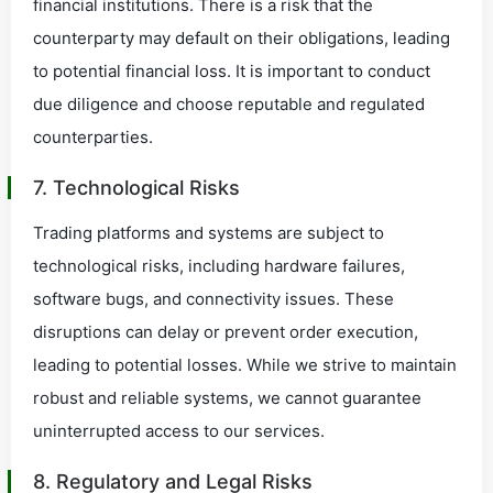
financial institutions. There is a risk that the
counterparty may default on their obligations, leading
to potential financial loss. It is important to conduct
due diligence and choose reputable and regulated
counterparties.
7. Technological Risks
Trading platforms and systems are subject to
technological risks, including hardware failures,
software bugs, and connectivity issues. These
disruptions can delay or prevent order execution,
leading to potential losses. While we strive to maintain
robust and reliable systems, we cannot guarantee
uninterrupted access to our services.
8. Regulatory and Legal Risks