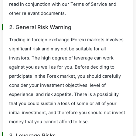
read in conjunction with our Terms of Service and
other relevant documents.
2. General Risk Warning
Trading in foreign exchange (Forex) markets involves
significant risk and may not be suitable for all
investors. The high degree of leverage can work
against you as well as for you. Before deciding to
participate in the Forex market, you should carefully
consider your investment objectives, level of
experience, and risk appetite. There is a possibility
that you could sustain a loss of some or all of your
initial investment, and therefore you should not invest
money that you cannot afford to lose.
3. Leverage Risks