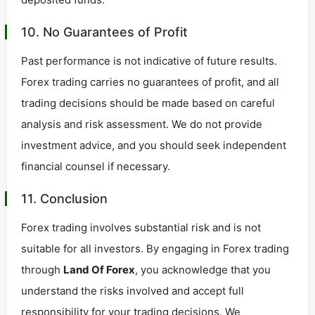
10. No Guarantees of Profit
Past performance is not indicative of future results.
Forex trading carries no guarantees of profit, and all
trading decisions should be made based on careful
analysis and risk assessment. We do not provide
investment advice, and you should seek independent
financial counsel if necessary.
11. Conclusion
Forex trading involves substantial risk and is not
suitable for all investors. By engaging in Forex trading
through
Land Of Forex
, you acknowledge that you
understand the risks involved and accept full
responsibility for your trading decisions. We