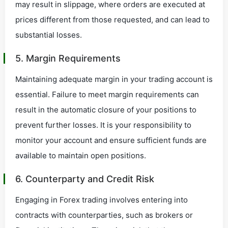
may result in slippage, where orders are executed at
prices different from those requested, and can lead to
substantial losses.
5. Margin Requirements
Maintaining adequate margin in your trading account is
essential. Failure to meet margin requirements can
result in the automatic closure of your positions to
prevent further losses. It is your responsibility to
monitor your account and ensure sufficient funds are
available to maintain open positions.
6. Counterparty and Credit Risk
Engaging in Forex trading involves entering into
contracts with counterparties, such as brokers or