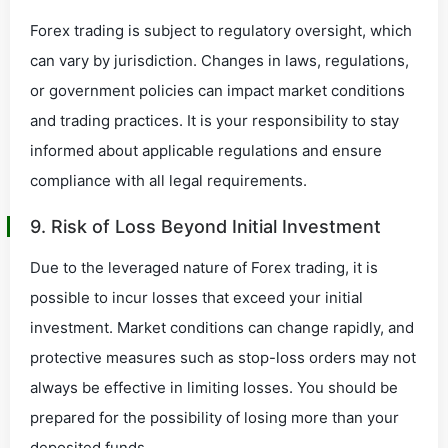
Forex trading is subject to regulatory oversight, which
can vary by jurisdiction. Changes in laws, regulations,
or government policies can impact market conditions
and trading practices. It is your responsibility to stay
informed about applicable regulations and ensure
compliance with all legal requirements.
9. Risk of Loss Beyond Initial Investment
Due to the leveraged nature of Forex trading, it is
possible to incur losses that exceed your initial
investment. Market conditions can change rapidly, and
protective measures such as stop-loss orders may not
always be effective in limiting losses. You should be
prepared for the possibility of losing more than your
deposited funds.