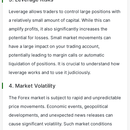
Leverage allows traders to control large positions with
a relatively small amount of capital. While this can
amplify profits, it also significantly increases the
potential for losses. Small market movements can
have a large impact on your trading account,
potentially leading to margin calls or automatic
liquidation of positions. It is crucial to understand how
leverage works and to use it judiciously.
4. Market Volatility
The Forex market is subject to rapid and unpredictable
price movements. Economic events, geopolitical
developments, and unexpected news releases can
cause significant volatility. Such market conditions