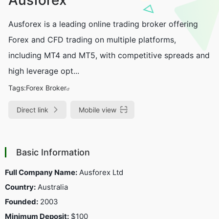
Ausforex is a leading online trading broker offering
Forex and CFD trading on multiple platforms,
including MT4 and MT5, with competitive spreads and
high leverage opt...
Tags:
Forex Broker
Direct link
Mobile view
Basic Information
Full Company Name:
Ausforex Ltd
Country:
Australia
Founded:
2003
Minimum Deposit:
$100