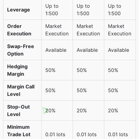
Up to
Up to
Up to
Leverage
1:500
1:500
1:500
Order
Market
Market
Market
Execution
Execution
Execution
Execution
Swap-Free
Available
Available
Available
Option
Hedging
50%
50%
50%
Margin
Margin Call
50%
50%
50%
Level
Stop-Out
20%
20%
20%
Level
Minimum
Trade Lot
0.01 lots
0.01 lots
0.01 lots