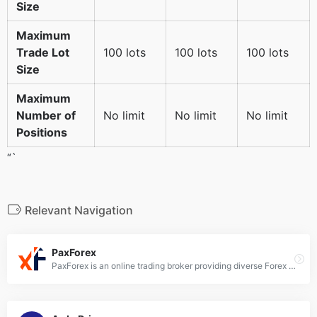
Size
Maximum
Trade Lot
100 lots
100 lots
100 lots
Size
Maximum
Number of
No limit
No limit
No limit
Positions
“`
Relevant Navigation
PaxForex
PaxForex is an online trading broker providing diverse Forex and CFD trading services across over 70 tradable assets. They offer the MetaTrader 4 platform for web, desktop, and mobile trading.