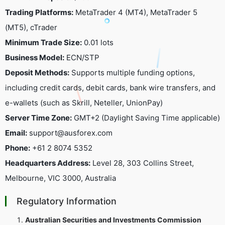
Trading Platforms:
MetaTrader 4 (MT4), MetaTrader 5
(MT5), cTrader
Minimum Trade Size:
0.01 lots
Business Model:
ECN/STP
Deposit Methods:
Supports multiple funding options,
including credit cards, debit cards, bank wire transfers, and
e-wallets (such as Skrill, Neteller, UnionPay)
Server Time Zone:
GMT+2 (Daylight Saving Time applicable)
Email:
support@ausforex.com
Phone:
+61 2 8074 5352
Headquarters Address:
Level 28, 303 Collins Street,
Melbourne, VIC 3000, Australia
Regulatory Information
Australian Securities and Investments Commission