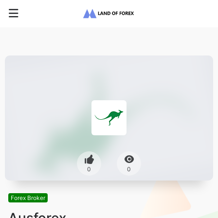
0
0
Forex Broker
Ausforex