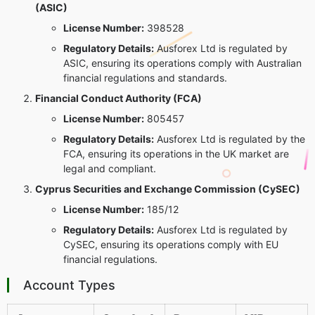
(ASIC)
License Number:
398528
Regulatory Details:
Ausforex Ltd is regulated by
ASIC, ensuring its operations comply with Australian
financial regulations and standards.
Financial Conduct Authority (FCA)
License Number:
805457
Regulatory Details:
Ausforex Ltd is regulated by the
FCA, ensuring its operations in the UK market are
legal and compliant.
Cyprus Securities and Exchange Commission (CySEC)
License Number:
185/12
Regulatory Details:
Ausforex Ltd is regulated by
CySEC, ensuring its operations comply with EU
financial regulations.
Account Types