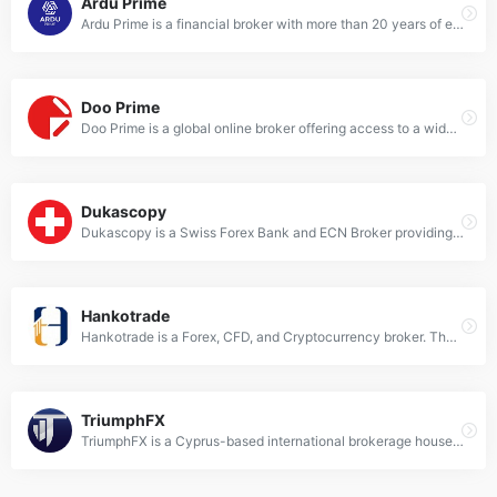
Ardu Prime
Ardu Prime is a financial broker with more than 20 years of experience in the field of investment services. It was founded in 1999, is supervised by the Hellenic Capital Market Commission, participates in the Greek Investments Guarantee Fund, and fully complies with the European MiFID II Legislation.
Doo Prime
Doo Prime is a global online broker offering access to a wide range of financial instruments, including CFDs on stocks, indices, forex, and commodities. It supports various advanced trading platforms such as MetaTrader 4, MetaTrader 5, Doo Prime InTrade, and TradingView, catering to both beginner and professional traders​​​​.
Dukascopy
Dukascopy is a Swiss Forex Bank and ECN Broker providing managed accounts and Swiss FX trading platform1. It offers a wide array of trading orders, advanced tools for order management, and technical analysis.
Hankotrade
Hankotrade is a Forex, CFD, and Cryptocurrency broker. They operate as a true ECN broker with spreads starting from as low as 0.0 pips, low commission fees, and rapid trade execution speeds.
TriumphFX
TriumphFX is a Cyprus-based international brokerage house providing top quality financial and investment services worldwide. They offer online foreign exchange (Forex) trading services, offering margin FX and commodities trading to individuals and institutional clients worldwide.