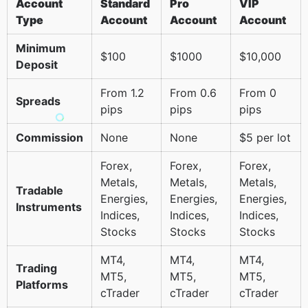
Account
Standard
Pro
VIP
Type
Account
Account
Account
Minimum
$100
$1000
$10,000
Deposit
From 1.2
From 0.6
From 0
Spreads
pips
pips
pips
Commission
None
None
$5 per lot
Forex,
Forex,
Forex,
Metals,
Metals,
Metals,
Tradable
Energies,
Energies,
Energies,
Instruments
Indices,
Indices,
Indices,
Stocks
Stocks
Stocks
MT4,
MT4,
MT4,
Trading
MT5,
MT5,
MT5,
Platforms
cTrader
cTrader
cTrader