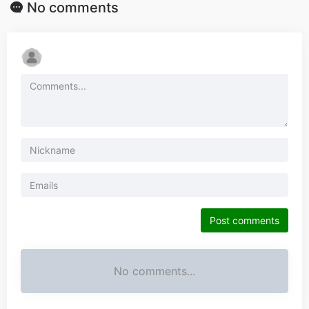
No comments
Post comments
No comments...