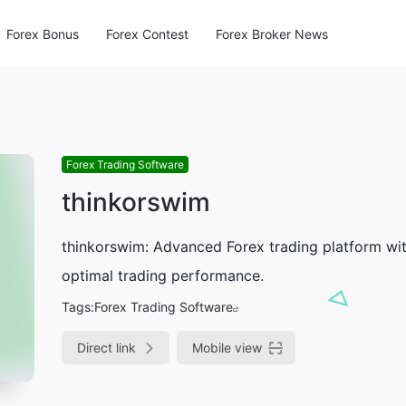
Forex Bonus
Forex Contest
Forex Broker News
Forex Trading Software
thinkorswim
thinkorswim: Advanced Forex trading platform with
optimal trading performance.
Tags:
Forex Trading Software
Direct link
Mobile view