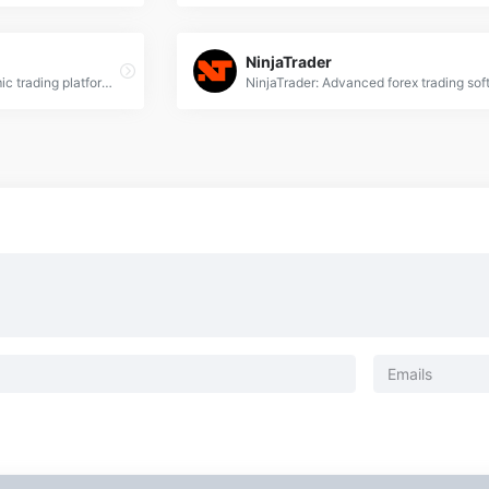
NinjaTrader
MQL5: Advanced algorithmic trading platform for Forex, offering expert advisors, technical analysis &amp; automated trading solutions.