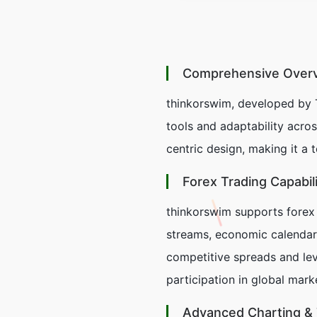
Comprehensive Overvi
thinkorswim, developed by 
tools and adaptability acros
centric design, making it a 
Forex Trading Capabili
thinkorswim supports forex 
streams, economic calendars,
competitive spreads and lev
participation in global mark
Advanced Charting & 