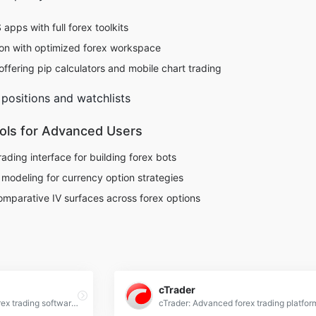
ps with full forex toolkits
on with optimized forex workspace
ffering pip calculators and mobile chart trading
 positions and watchlists
ools for Advanced Users
rading interface for building forex bots
l modeling for currency option strategies
Comparative IV surfaces across forex options
cTrader
TradingView: Advanced forex trading software with real-time charts, technical analysis tools, and social trading features for global markets.