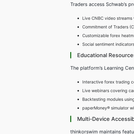
Traders access Schwab’s pro
Live CNBC video streams 
Commitment of Traders (CO
Customizable forex heatma
Social sentiment indicato
Educational Resource
The platform’s Learning Cen
Interactive forex trading 
Live webinars covering ca
Backtesting modules using 
paperMoney® simulator wi
Multi-Device Accessibi
thinkorswim maintains featu