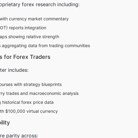
prietary forex research including:
with currency market commentary
T) reports integration
ps showing relative strength
rs aggregating data from trading communities
s for Forex Traders
ter includes:
courses with strategy blueprints
rry trades and macroeconomic analysis
historical forex price data
th $100,000 virtual currency
lity
re parity across: