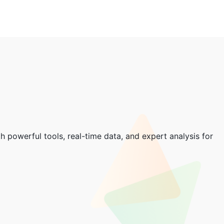
 powerful tools, real-time data, and expert analysis for