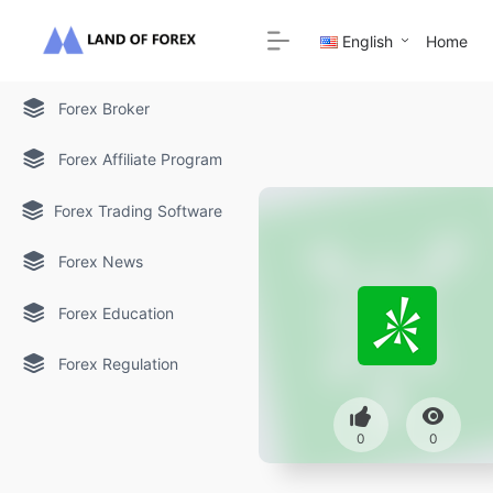
English
Home
Forex Broker
Forex Affiliate Program
Forex Trading Software
Forex News
Forex Education
Forex Regulation
0
0