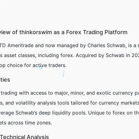
ew of thinkorswim as a Forex Trading Platform
TD Ameritrade and now managed by Charles Schwab, is a m
s asset classes, including forex. Acquired by Schwab in 202
top choice for active traders.
ties
trading with access to major, minor, and exotic currency pa
 and volatility analysis tools tailored for currency market
erage Schwab’s deep liquidity pools. Unique to forex on thi
ets across time zones.
Technical Analysis