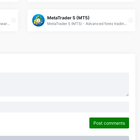
MetaTrader 5 (MT5)
NinjaTrader: Advanced forex trading software with real-time analytics, automated strategies, and customizable charts for professional traders.
MetaTrader 5 (MT5) - Advanced forex trading platform with algorithmic trading, technical analysis &amp; multi-asset support for global markets.
Post comments