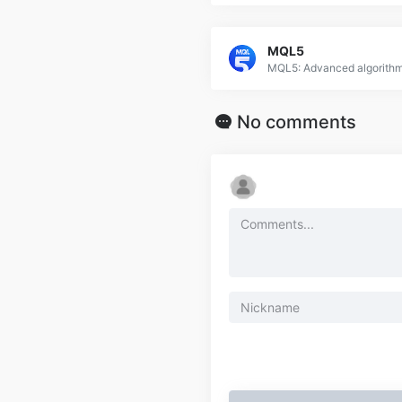
MQL5
No comments