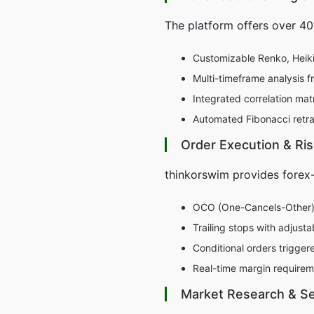
The platform offers over 400
Customizable Renko, Heikin
Multi-timeframe analysis f
Integrated correlation ma
Automated Fibonacci retra
Order Execution & R
thinkorswim provides forex-
OCO (One-Cancels-Other) b
Trailing stops with adjust
Conditional orders trigge
Real-time margin requirem
Market Research & Se