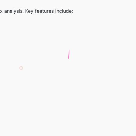
 analysis. Key features include: