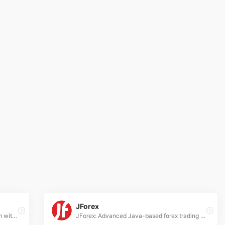
JForex
cTrader: Advanced forex trading platform with intuitive interface, algorithmic trading tools, and deep liquidity connectivity for professionals.
JForex: Advanced Java-based forex trading platform for manual/automated strategies, real tick data, and multi-asset support.