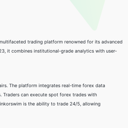
ultifaceted trading platform renowned for its advanced
3, it combines institutional-grade analytics with user-
irs. The platform integrates real-time forex data
s. Traders can execute spot forex trades with
nkorswim is the ability to trade 24/5, allowing