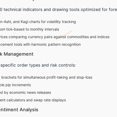
 technical indicators and drawing tools optimized for forex
-Ashi, and Kagi charts for volatility tracking
rom tick-based to monthly intervals
trices comparing currency pairs against commodities and indices
cement tools with harmonic pattern recognition
isk Management
specific order types and risk controls:
rackets for simultaneous profit-taking and stop-loss
able pip increments
red by economic news releases
ent calculators and swap rate displays
ntiment Analysis