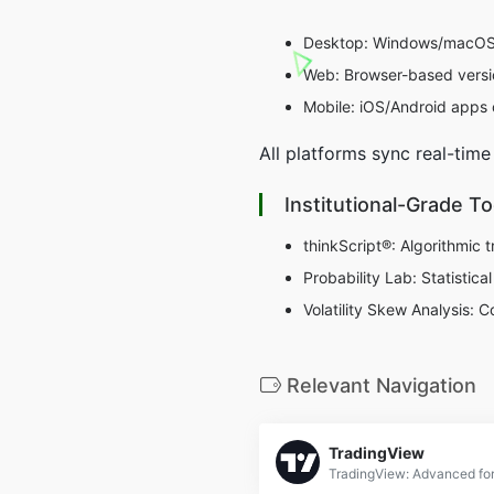
Desktop: Windows/macOS ap
Web: Browser-based versi
Mobile: iOS/Android apps o
All platforms sync real-time
Institutional-Grade T
thinkScript®: Algorithmic t
Probability Lab: Statistica
Volatility Skew Analysis: 
Relevant Navigation
TradingView