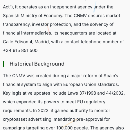
Act”), it operates as an independent agency under the
Spanish Ministry of Economy. The CNMV ensures market
transparency, investor protection, and the solvency of
financial intermediaries. Its headquarters are located at
Calle Edison 4, Madrid, with a contact telephone number of
+34 915 851 500.
Historical Background
The CNMV was created during a major reform of Spain’s
financial system to align with European Union standards.
Key legislative updates include Laws 37/1998 and 44/2002,
which expanded its powers to meet EU regulatory
requirements. In 2022, it gained authority to monitor
cryptoasset advertising, mandating pre-approval for
campaigns targeting over 100,000 people. The agency also