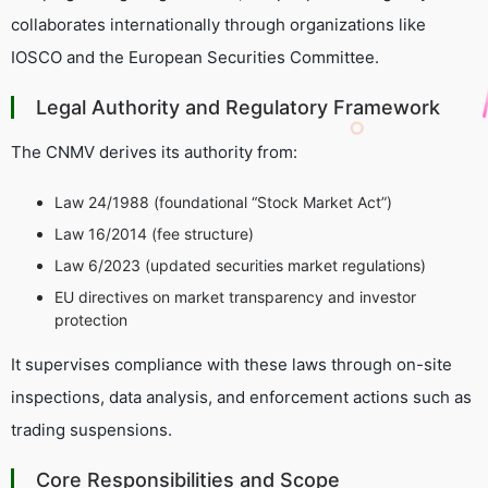
collaborates internationally through organizations like
IOSCO and the European Securities Committee.
Legal Authority and Regulatory Framework
The CNMV derives its authority from:
Law 24/1988 (foundational “Stock Market Act”)
Law 16/2014 (fee structure)
Law 6/2023 (updated securities market regulations)
EU directives on market transparency and investor
protection
It supervises compliance with these laws through on-site
inspections, data analysis, and enforcement actions such as
trading suspensions.
Core Responsibilities and Scope