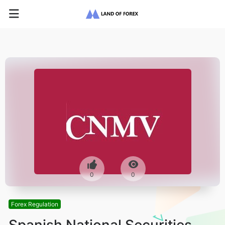
0
0
Forex Regulation
Spanish National Securities