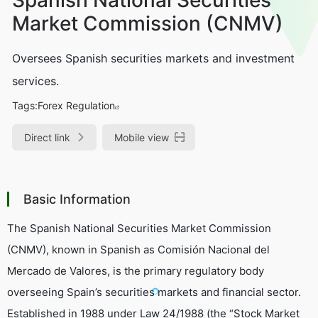
Market Commission (CNMV)
Oversees Spanish securities markets and investment
services.
Tags:
Forex Regulation
Direct link
Mobile view
Basic Information
The Spanish National Securities Market Commission
(CNMV), known in Spanish as
Comisión Nacional del
Mercado de Valores
, is the primary regulatory body
overseeing Spain’s securities markets and financial sector.
Established in 1988 under Law 24/1988 (the “Stock Market