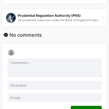
Prudential Regulation Authority (PRA)
UK prudential supervisor under the Bank of England for banks and insurers.
No comments