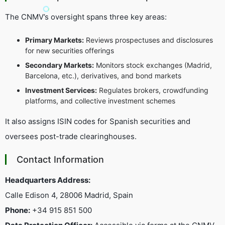
The CNMV’s oversight spans three key areas:
Primary Markets:
Reviews prospectuses and disclosures
for new securities offerings
Secondary Markets:
Monitors stock exchanges (Madrid,
Barcelona, etc.), derivatives, and bond markets
Investment Services:
Regulates brokers, crowdfunding
platforms, and collective investment schemes
It also assigns ISIN codes for Spanish securities and
oversees post-trade clearinghouses.
Contact Information
Headquarters Address:
Calle Edison 4, 28006 Madrid, Spain
Phone:
+34 915 851 500