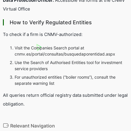
Data Protection Officer:
Accessible via forms at the CNMV
Virtual Office
How to Verify Regulated Entities
To check if a firm is CNMV-authorized:
Visit the
Companies Search
portal at
cnmv.es/portal/consultas/busquedaporentidad.aspx
Use the
Search of Authorised Entities
tool for investment
service providers
For unauthorized entities (“boiler rooms”), consult the
separate warning list
All queries return official registry data submitted under legal
obligation.
Relevant Navigation