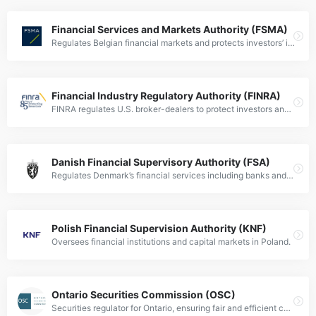
Financial Services and Markets Authority (FSMA)
Regulates Belgian financial markets and protects investors’ interests.
Financial Industry Regulatory Authority (FINRA)
FINRA regulates U.S. broker-dealers to protect investors and ensure market integrity.
Danish Financial Supervisory Authority (FSA)
Regulates Denmark’s financial services including banks and investment firms.
Polish Financial Supervision Authority (KNF)
Oversees financial institutions and capital markets in Poland.
Ontario Securities Commission (OSC)
Securities regulator for Ontario, ensuring fair and efficient capital markets.