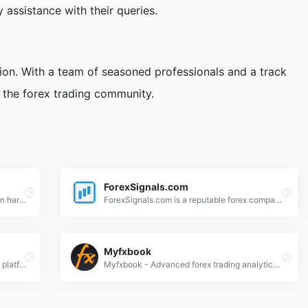
 assistance with their queries.
ion. With a team of seasoned professionals and a track
n the forex trading community.
ForexSignals.com
Six Figure Capital is a leading educator in harmonic trading and market cycles. They offer a 14-day course designed to take any trader from rookie to expert, focusing on forex, commodities, and cryptocurrencies.
ForexSignals.com is a reputable forex company that offers education and a plethora of tools to traders. Their incredibly useful trading room and training courses will ensure you get a trading experience like no other.
Myfxbook
Traders Union - Premier forex education platform offering expert trading guides, broker reviews, and market insights for all skill levels.
Myfxbook - Advanced forex trading analytics platform offering portfolio tracking, strategy analysis, and trading tools for informed decisions.