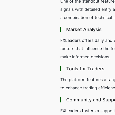
One of the standout features
signals with detailed entry 
a combination of technical 
Market Analysis
FXLeaders offers daily and w
factors that influence the f
make informed decisions.
Tools for Traders
The platform features a rang
to enhance trading efficienc
Community and Supp
FXLeaders fosters a support