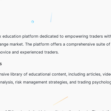
ex education platform dedicated to empowering traders wit
ange market. The platform offers a comprehensive suite of 
novice and experienced traders.
s
ive library of educational content, including articles, vid
nalysis, risk management strategies, and trading psycholog