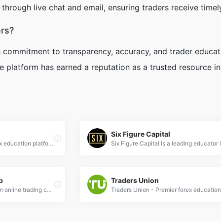
through live chat and email, ensuring traders receive timely
rs?
s commitment to transparency, accuracy, and trader educat
the platform has earned a reputation as a trusted resource i
Six Figure Capital
Forex Station: Premier forex education platform offering expert trading insights, real-time market analysis, and professional strategies for all levels.
b
Traders Union
Traders Academy Club is an online trading center that brings together minds from the trading community. You can discover trading setups, converse with other traders, and learn practical trading systems under the guidance of trader Vladimir Ribakov.