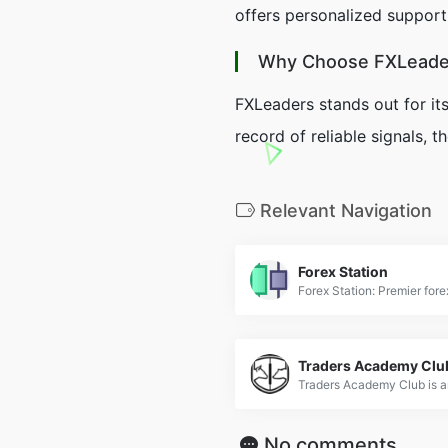
offers personalized support 
Why Choose FXLeade
FXLeaders stands out for it
record of reliable signals, 
Relevant Navigation
Forex Station
Traders Academy Clu
No comments