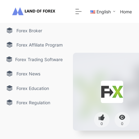
English
Home
Forex Broker
Forex Affiliate Program
Forex Trading Software
Forex News
Forex Education
Forex Regulation
0
0