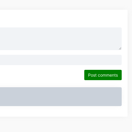
Post comments