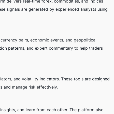
orm delivers real-time forex, commodities, and indices
These signals are generated by experienced analysts using
 currency pairs, economic events, and geopolitical
action patterns, and expert commentary to help traders
ators, and volatility indicators. These tools are designed
es and manage risk effectively.
nsights, and learn from each other. The platform also