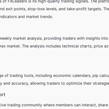
 of FXLeaders is its high-quality trading signals. The platf
and exit points, stop-loss levels, and take-profit targets. 
indicators and market trends.
eekly market analysis, providing traders with insights into
orex market. The analysis includes technical charts, price 
e of trading tools, including economic calendars, pip calcul
y and accuracy, allowing traders to optimize their strategi
ort
ive trading community where members can interact, share i