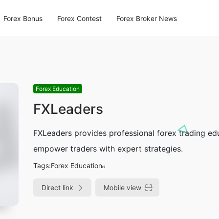
Forex Bonus
Forex Contest
Forex Broker News
Forex Education
FXLeaders
FXLeaders provides professional forex trading edu
empower traders with expert strategies.
Tags:
Forex Education
Direct link
Mobile view