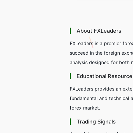
About FXLeaders
FXLeaders is a premier for
succeed in the foreign exch
analysis designed for both 
Educational Resource
FXLeaders provides an extens
fundamental and technical a
forex market.
Trading Signals