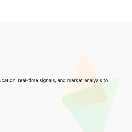
cation, real-time signals, and market analysis to