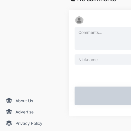
About Us
Advertise
Privacy Policy