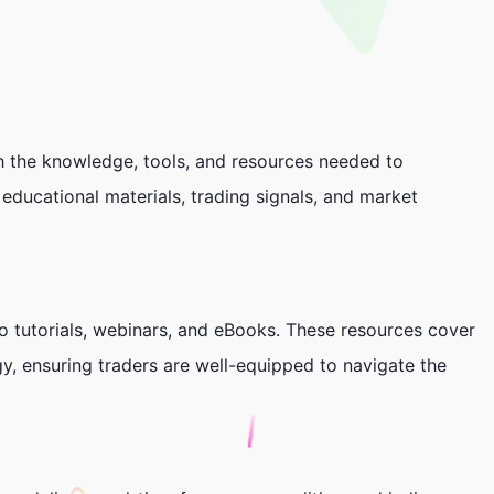
h the knowledge, tools, and resources needed to
educational materials, trading signals, and market
eo tutorials, webinars, and eBooks. These resources cover
y, ensuring traders are well-equipped to navigate the