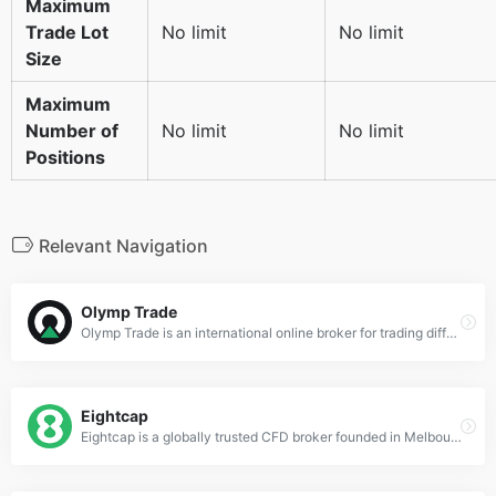
Maximum
Trade Lot
No limit
No limit
Size
Maximum
Number of
No limit
No limit
Positions
Relevant Navigation
Olymp Trade
Olymp Trade is an international online broker for trading different financial products like forex and options. You can invest in more than 200 different markets on the platform.
Eightcap
Eightcap is a globally trusted CFD broker founded in Melbourne, Australia in 2009. It provides exceptional financial services to its clients and offers a variety of written research articles, content from third-parties, and a vast selection of over 200 cryptocurrency CFDs.