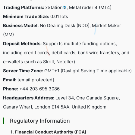
Trading Platforms:
xStation 5, MetaTrader 4 (MT4)
Minimum Trade Size:
0.01 lots
Business Model:
No Dealing Desk (NDD), Market Maker
(MM)
Deposit Methods:
Supports multiple funding options,
including credit cards, debit cards, bank wire transfers, and
e-wallets (such as Skrill, Neteller)
Server Time Zone:
GMT+1 (Daylight Saving Time applicable)
Email:
[email protected]
Phone:
+44 203 695 3086
Headquarters Address:
Level 34, One Canada Square,
Canary Wharf, London E14 5AA, United Kingdom
Regulatory Information
Financial Conduct Authority (FCA)