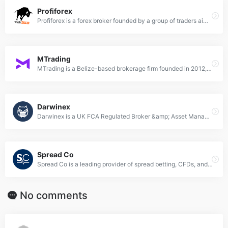
Profiforex
Profiforex is a forex broker founded by a group of traders aiming to help other traders become more successful. It started small but gradually attracted more and more traders. It’s owned and managed by TIM GROUP INC., Belize.
MTrading
MTrading is a Belize-based brokerage firm founded in 2012, offering trading services with a minimum deposit of $10, utilizing MetaTrader platforms, and providing various account types and financial instruments under the regulation of the International Financial Services Commission (IFSC) of Belize.
Darwinex
Darwinex is a UK FCA Regulated Broker &amp; Asset Manager. It offers tradable instruments based on forex, CFDs, stock, and futures. Their products cater to the needs of retail, professional, and institutional traders.
Spread Co
Spread Co is a leading provider of spread betting, CFDs, and FOREX. They offer a powerful trading platform with pro charting at no extra cost. Please note that spread betting and CFDs are complex instruments and come with a high risk of losing money rapidly due to leverage.
No comments