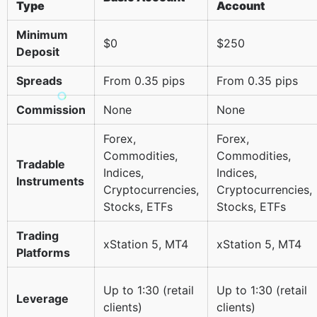
Type
Account
Minimum
$0
$250
Deposit
Spreads
From 0.35 pips
From 0.35 pips
Commission
None
None
Forex,
Forex,
Commodities,
Commodities,
Tradable
Indices,
Indices,
Instruments
Cryptocurrencies,
Cryptocurrencies,
Stocks, ETFs
Stocks, ETFs
Trading
xStation 5, MT4
xStation 5, MT4
Platforms
Up to 1:30 (retail
Up to 1:30 (retail
Leverage
clients)
clients)