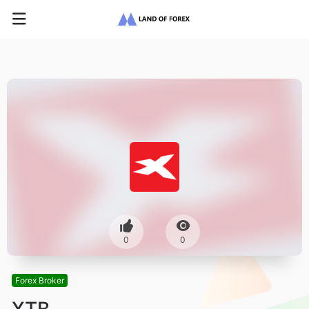
0
0
Forex Broker
XTB