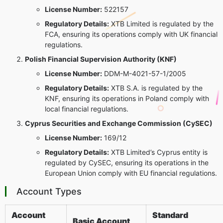
License Number:
522157
Regulatory Details:
XTB Limited is regulated by the
FCA, ensuring its operations comply with UK financial
regulations.
Polish Financial Supervision Authority (KNF)
License Number:
DDM-M-4021-57-1/2005
Regulatory Details:
XTB S.A. is regulated by the
KNF, ensuring its operations in Poland comply with
local financial regulations.
Cyprus Securities and Exchange Commission (CySEC)
License Number:
169/12
Regulatory Details:
XTB Limited’s Cyprus entity is
regulated by CySEC, ensuring its operations in the
European Union comply with EU financial regulations.
Account Types
Account
Standard
Basic Account