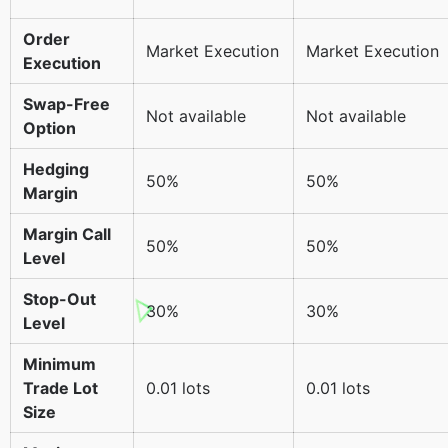
Order
Market Execution
Market Execution
Execution
Swap-Free
Not available
Not available
Option
Hedging
50%
50%
Margin
Margin Call
50%
50%
Level
Stop-Out
30%
30%
Level
Minimum
Trade Lot
0.01 lots
0.01 lots
Size