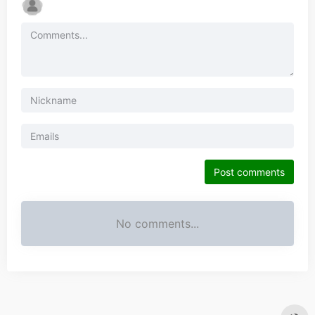
Post comments
No comments...