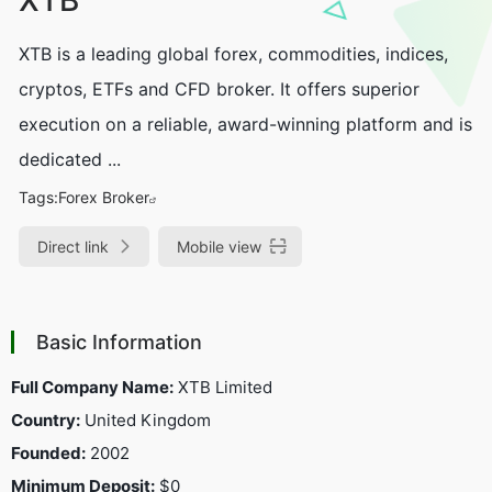
XTB is a leading global forex, commodities, indices,
cryptos, ETFs and CFD broker. It offers superior
execution on a reliable, award-winning platform and is
dedicated ...
Tags:
Forex Broker
Direct link
Mobile view
Basic Information
Full Company Name:
XTB Limited
Country:
United Kingdom
Founded:
2002
Minimum Deposit:
$0