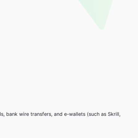
, bank wire transfers, and e-wallets (such as Skrill,