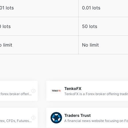
01 lots
0.01 lots
 lots
50 lots
 limit
No limit
TenkoFX
Fortrade is an international forex broker offering online CFD trading across multiple asset classes. It provides a user-friendly platform suitable for beginners, with a range of trading options including currency pairs, cryptocurrencies, and commodities.
Traders Trust
AMP Global is an online Forex, CFDs, Futures and Commodity Trading brokerage with a variety of trading platforms and data feeds.