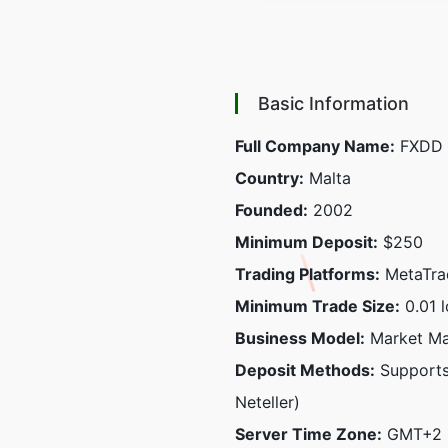
Basic Information
Full Company Name:
FXDD M
Country:
Malta
Founded:
2002
Minimum Deposit:
$250
Trading Platforms:
MetaTrad
Minimum Trade Size:
0.01 l
Business Model:
Market Ma
Deposit Methods:
Supports 
Neteller)
Server Time Zone:
GMT+2 (D