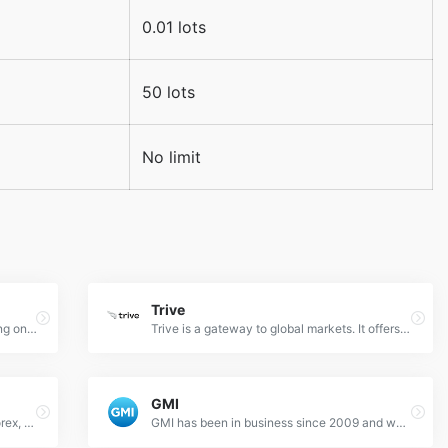
0.01 lots
50 lots
No limit
Trive
TenkoFX is a Forex broker offering trading on ECN, STP and Crypto accounts.
Trive is a gateway to global markets. It offers progressive expansion, dynamic customer support, fast executions, quick deposit and withdrawal, and an innovative cutting-edge intuitive platform to maximize your investment experience.
GMI
A financial news website focusing on Forex, Gold, Futures, Cryptocurrencies.
GMI has been in business since 2009 and we are considered one of the largest Forex and CFD brokers in the world. Our superior technology solutions and stable and safe trading environments which are based on our 7 trading centers located around the world have made us world famous.