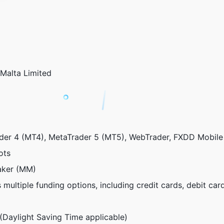
alta Limited
er 4 (MT4), MetaTrader 5 (MT5), WebTrader, FXDD Mobile
ots
ker (MM)
multiple funding options, including credit cards, debit cards
aylight Saving Time applicable)