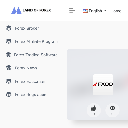
English
Home
Forex Broker
Forex Affiliate Program
Forex Trading Software
Forex News
Forex Education
Forex Regulation
0
0