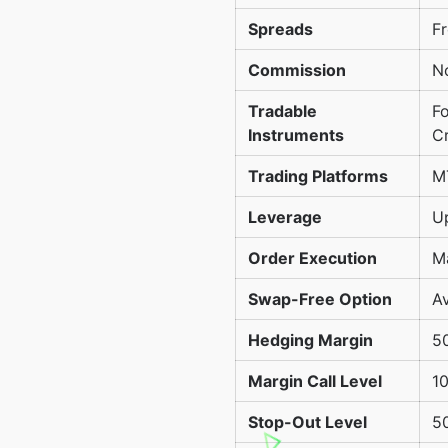
Spreads
Fr
Commission
N
Tradable
Fo
Instruments
C
Trading Platforms
M
Leverage
Up
Order Execution
M
Swap-Free Option
Av
Hedging Margin
5
Margin Call Level
1
Stop-Out Level
5