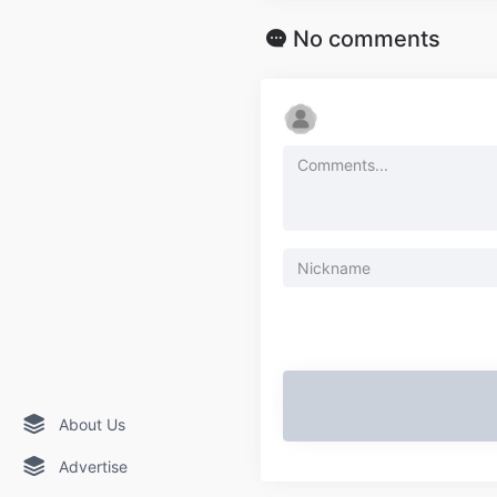
No comments
About Us
Advertise