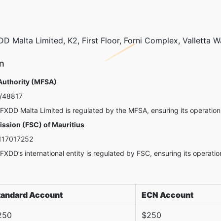
D Malta Limited, K2, First Floor, Forni Complex, Valletta W
n
 Authority (MFSA)
/48817
FXDD Malta Limited is regulated by the MFSA, ensuring its operations
ssion (FSC) of Mauritius
17017252
FXDD’s international entity is regulated by FSC, ensuring its operatio
tandard Account
ECN Account
250
$250