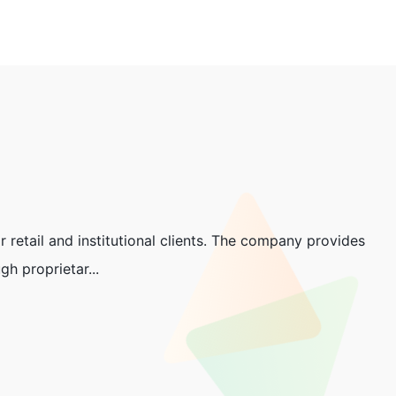
 retail and institutional clients. The company provides
h proprietar...