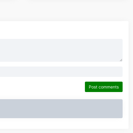
Post comments