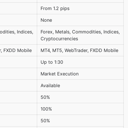
From 1.2 pips
None
dities, Indices,
Forex, Metals, Commodities, Indices,
Cryptocurrencies
r, FXDD Mobile
MT4, MT5, WebTrader, FXDD Mobile
Up to 1:30
Market Execution
Available
50%
100%
50%