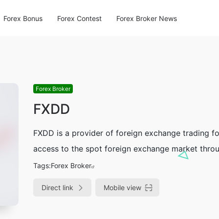
Forex Bonus
Forex Contest
Forex Broker News
Forex Broker
FXDD
FXDD is a provider of foreign exchange trading for
access to the spot foreign exchange market throug
Tags:
Forex Broker
Direct link
Mobile view