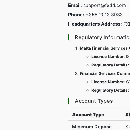
Email:
support@fxdd.com
Phone:
+356 2013 3933
Headquarters Address:
FXD
Regulatory Informatio
Malta Financial Services
License Number:
IS
Regulatory Details:
Financial Services Commi
License Number:
C1
Regulatory Details:
Account Types
Account Type
S
Minimum Deposit
$