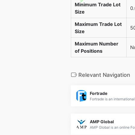
Minimum Trade Lot
0.
Size
Maximum Trade Lot
50
Size
Maximum Number
No
of Positions
Relevant Navigation
Fortrade
AMP Global