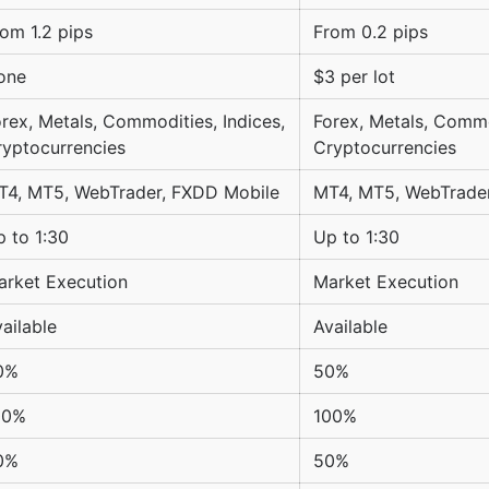
om 1.2 pips
From 0.2 pips
one
$3 per lot
rex, Metals, Commodities, Indices,
Forex, Metals, Commo
ryptocurrencies
Cryptocurrencies
T4, MT5, WebTrader, FXDD Mobile
MT4, MT5, WebTrade
 to 1:30
Up to 1:30
arket Execution
Market Execution
ailable
Available
0%
50%
00%
100%
0%
50%