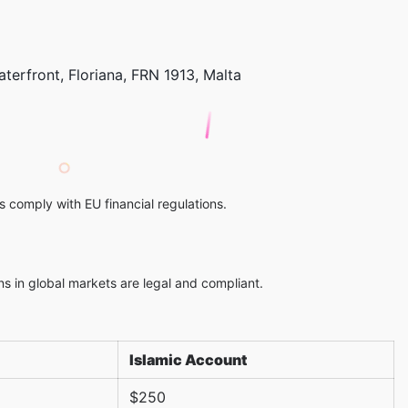
aterfront, Floriana, FRN 1913, Malta
 comply with EU financial regulations.
ns in global markets are legal and compliant.
Islamic Account
$250