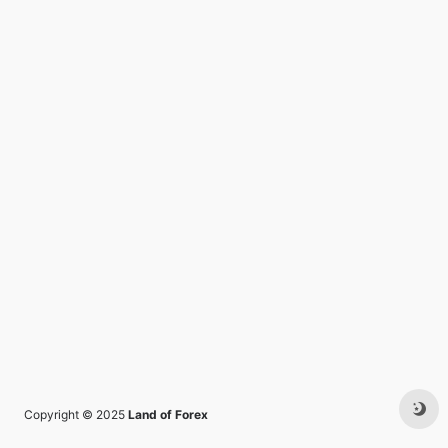
Copyright © 2025
Land of Forex