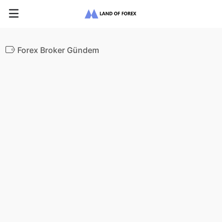
Forex Broker Gündem