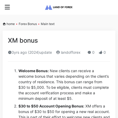
home
•
Forex Bonus
•
Main text
XM bonus
3yrs ago (2024)update
landofforex
0
0
Welcome Bonus:
New clients can receive a
welcome bonus that varies depending on the client’s
country of residence. This bonus can range from
$30 to $5,000. To be eligible, clients must complete
the account verification process and make a
minimum deposit of at least $5​​.
$30 to $50 Account Opening Bonus:
XM offers a
bonus of $30 to $50 for opening a new real account.
This is part of their effort to welcome new clients and