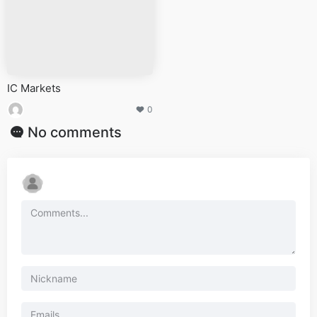
IC Markets
0
No comments