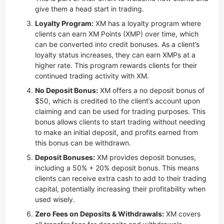
give them a head start in trading​​.
Loyalty Program:
XM has a loyalty program where
clients can earn XM Points (XMP) over time, which
can be converted into credit bonuses. As a client’s
loyalty status increases, they can earn XMPs at a
higher rate. This program rewards clients for their
continued trading activity with XM​​.
No Deposit Bonus:
XM offers a no deposit bonus of
$50, which is credited to the client’s account upon
claiming and can be used for trading purposes. This
bonus allows clients to start trading without needing
to make an initial deposit, and profits earned from
this bonus can be withdrawn​​​​.
Deposit Bonuses:
XM provides deposit bonuses,
including a 50% + 20% deposit bonus. This means
clients can receive extra cash to add to their trading
capital, potentially increasing their profitability when
used wisely​​.
Zero Fees on Deposits & Withdrawals:
XM covers