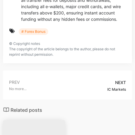
all transfer fees for deposits and withdrawals,
including all e-wallets, major credit cards, and wire
transfers above $200, ensuring instant account
funding without any hidden fees or commissions​​.
# Forex Bonus
©
Copyright notes
The copyright of the article belongs to the author, please do not
reprint without permission.
PREV
NEXT
No more...
IC Markets
Related posts