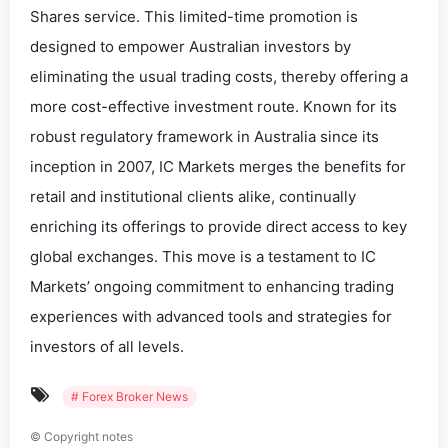
Shares service. This limited-time promotion is
designed to empower Australian investors by
eliminating the usual trading costs, thereby offering a
more cost-effective investment route. Known for its
robust regulatory framework in Australia since its
inception in 2007, IC Markets merges the benefits for
retail and institutional clients alike, continually
enriching its offerings to provide direct access to key
global exchanges. This move is a testament to IC
Markets’ ongoing commitment to enhancing trading
experiences with advanced tools and strategies for
investors of all levels.
# Forex Broker News
©
Copyright notes