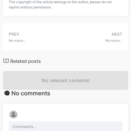
The copyright of the article belongs to the author, please do not
reprint without permission.
PREV
NEXT
No more...
No more...
Related posts
No relevant contents!
No comments