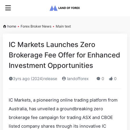
home
•
Forex Broker News
•
Main text
IC Markets Launches Zero
Brokerage Fee Offer for Enhanced
Investment Opportunities
3yrs ago (2024)release
landofforex
0
0
IC Markets, a pioneering online trading platform from
Australia, has unveiled a groundbreaking zero
brokerage fee campaign for trading ASX and CBOE
listed company shares through its innovative IC