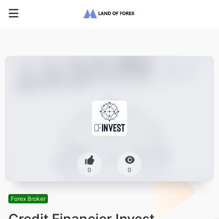
0
0
Forex Broker
Credit Financier Invest