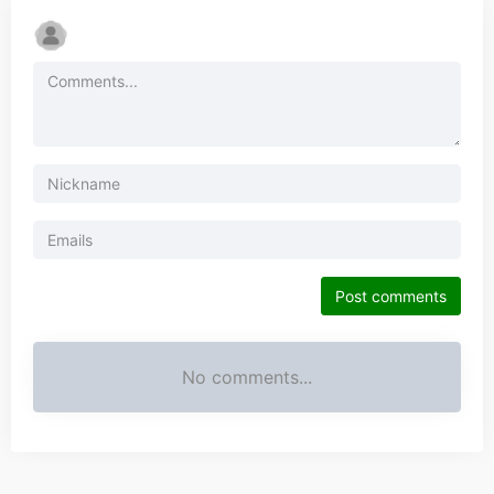
Post comments
No comments...