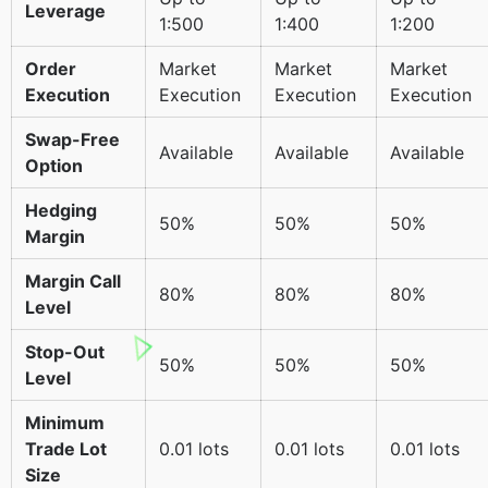
Leverage
1:500
1:400
1:200
Order
Market
Market
Market
Execution
Execution
Execution
Execution
Swap-Free
Available
Available
Available
Option
Hedging
50%
50%
50%
Margin
Margin Call
80%
80%
80%
Level
Stop-Out
50%
50%
50%
Level
Minimum
Trade Lot
0.01 lots
0.01 lots
0.01 lots
Size