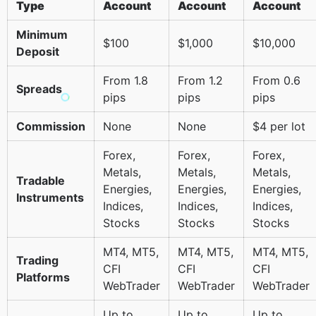
Type
Account
Account
Account
Minimum
$100
$1,000
$10,000
Deposit
From 1.8
From 1.2
From 0.6
Spreads
pips
pips
pips
Commission
None
None
$4 per lot
Forex,
Forex,
Forex,
Metals,
Metals,
Metals,
Tradable
Energies,
Energies,
Energies,
Instruments
Indices,
Indices,
Indices,
Stocks
Stocks
Stocks
MT4, MT5,
MT4, MT5,
MT4, MT5,
Trading
CFI
CFI
CFI
Platforms
WebTrader
WebTrader
WebTrader
Up to
Up to
Up to