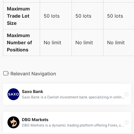
Maximum
Trade Lot
50 lots
50 lots
50 lots
Size
Maximum
Number of
No limit
No limit
No limit
Positions
Relevant Navigation
Saxo Bank
Saxo Bank is a Danish investment bank specializing in online trading and investment. Founded in 1992, it offers trading through its online platforms in Forex, stocks, CFDs, futures, funds, bonds, and futures spreads.
DBG Markets
DBG Markets is a dynamic trading platform offering Forex, commodities, indices, and CFDs, designed to cater to both novice and experienced traders with its advanced tools and competitive spreads.