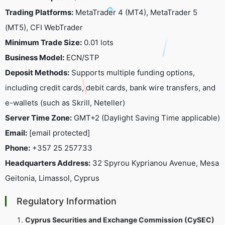
Trading Platforms:
MetaTrader 4 (MT4), MetaTrader 5
(MT5), CFI WebTrader
Minimum Trade Size:
0.01 lots
Business Model:
ECN/STP
Deposit Methods:
Supports multiple funding options,
including credit cards, debit cards, bank wire transfers, and
e-wallets (such as Skrill, Neteller)
Server Time Zone:
GMT+2 (Daylight Saving Time applicable)
Email:
[email protected]
Phone:
+357 25 257733
Headquarters Address:
32 Spyrou Kyprianou Avenue, Mesa
Geitonia, Limassol, Cyprus
Regulatory Information
Cyprus Securities and Exchange Commission (CySEC)