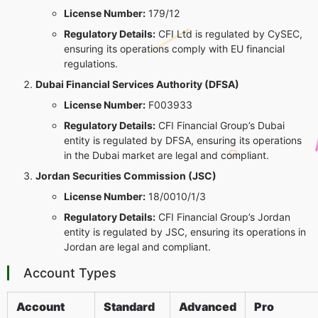
License Number:
179/12
Regulatory Details:
CFI Ltd is regulated by CySEC,
ensuring its operations comply with EU financial
regulations.
Dubai Financial Services Authority (DFSA)
License Number:
F003933
Regulatory Details:
CFI Financial Group’s Dubai
entity is regulated by DFSA, ensuring its operations
in the Dubai market are legal and compliant.
Jordan Securities Commission (JSC)
License Number:
18/0010/1/3
Regulatory Details:
CFI Financial Group’s Jordan
entity is regulated by JSC, ensuring its operations in
Jordan are legal and compliant.
Account Types
Account
Standard
Advanced
Pro