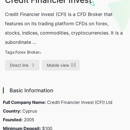
Credit Financier Invest (CFI) is a CFD Broker that
features on its trading platform CFDs on forex,
stocks, indices, commodities, cryptocurrencies. It is a
subordinate ...
Tags:
Forex Broker
Direct link
Mobile view
Basic Information
Full Company Name:
Credit Financier Invest (CFI) Ltd
Country:
Cyprus
Founded:
2005
Minimum Deposit:
$100