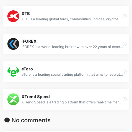
XTB
XTB is a leading global forex, commodities, indices, cryptos, ETFs and CFD broker. It offers superior execution on a reliable, award-winning platform and is dedicated to helping clients at every stage of their trading journey.
iFOREX
iFOREX is a world-leading broker with over 22 years of experience in the financial arena. It offers online trading services to CFD investors worldwide and provides premium services in multiple languages.
eToro
eToro is a leading social trading platform that aims to revolutionize the way people invest. It empowers users to grow their knowledge and wealth as part of a global community.
XTrend Speed
XTrend Speed is a trading platform that offers real-time market quotes for over 280+ products, covering global markets of foreign exchange, stocks, commodities, indexes.
No comments