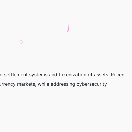
d settlement systems and tokenization of assets. Recent
urrency markets, while addressing cybersecurity