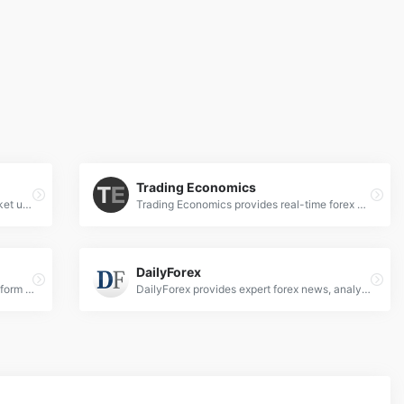
Trading Economics
Kitco News delivers real-time forex market updates, expert analysis on currencies, commodities, and global economic trends for informed trading decisions.
Trading Economics provides real-time forex news, economic indicators, and market analysis for global currencies and financial markets.
DailyForex
Investing.com is a financial markets platform providing real-time data, quotes, charts, financial tools, breaking news and analysis across 250 exchanges around the world in 44 language editions.
DailyForex provides expert forex news, analysis, and trading strategies to help traders navigate global currency markets effectively.