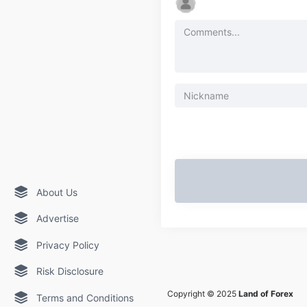
About Us
Advertise
Privacy Policy
Risk Disclosure
Copyright © 2025
Land of Forex
Terms and Conditions