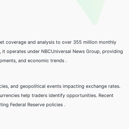
ket coverage and analysis to over 355 million monthly
y, it operates under NBCUniversal News Group, providing
opments, and economic trends .
cies, and geopolitical events impacting exchange rates.
urrencies help traders identify opportunities. Recent
ting Federal Reserve policies .