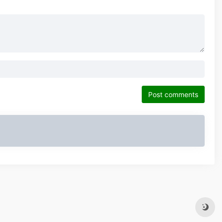
Post comments