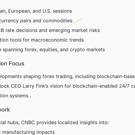
ian, European, and U.S. sessions
currency pairs and commodities
 rate decisions and emerging market risks
ation tools for macroeconomic trends
e spanning forex, equities, and crypto markets
ion Focus
lopments shaping forex trading, including blockchain-base
Rock CEO Larry Fink’s vision for blockchain-enabled 24/7 c
ation systems .
work
ial hubs, CNBC provides localized insights into:
d manufacturing impacts