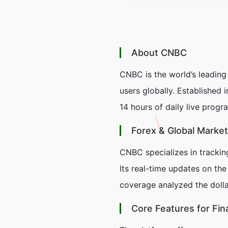
About CNBC
CNBC is the world’s leading
users globally. Established
14 hours of daily live prog
Forex & Global Marke
CNBC specializes in trackin
Its real-time updates on the
coverage analyzed the dollar
Core Features for Fin