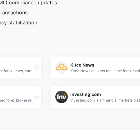
AML) compliance updates
transactions
cy stabilization
Kitco News
BBC Business delivers latest forex news, currency market analysis, and trading insights to keep investors informed on global financial trends.
Investing.com
Forex Peace Army - Unbiased forex broker reviews, trading strategies, and expert insights to empower your currency trading decisions.