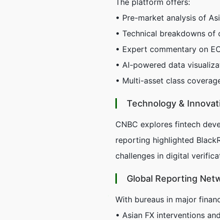
The platform offers:
• Pre-market analysis of As
• Technical breakdowns of 
• Expert commentary on ECB
• AI-powered data visualiz
• Multi-asset class coverag
Technology & Innovat
CNBC explores fintech deve
reporting highlighted Black
challenges in digital verific
Global Reporting Net
With bureaus in major financ
• Asian FX interventions an