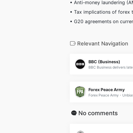
• Anti-money laundering (
• Tax implications of forex 
• G20 agreements on curren
Relevant Navigation
BBC (Business)
Forex Peace Army
No comments