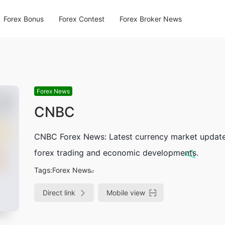
Forex Bonus
Forex Contest
Forex Broker News
Forex News
CNBC
CNBC Forex News: Latest currency market updates
forex trading and economic developments.
Tags:
Forex News
Direct link
Mobile view