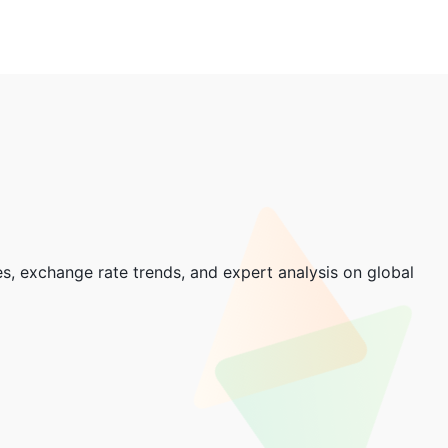
, exchange rate trends, and expert analysis on global