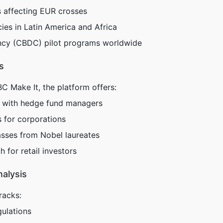
s affecting EUR crosses
es in Latin America and Africa
rency (CBDC) pilot programs worldwide
s
Make It, the platform offers:
s with hedge fund managers
s for corporations
sses from Nobel laureates
 for retail investors
nalysis
racks:
ulations