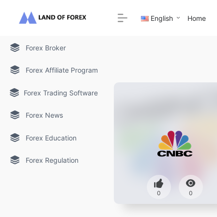
English
Home
Forex Broker
Forex Affiliate Program
Forex Trading Software
Forex News
Forex Education
Forex Regulation
0
0