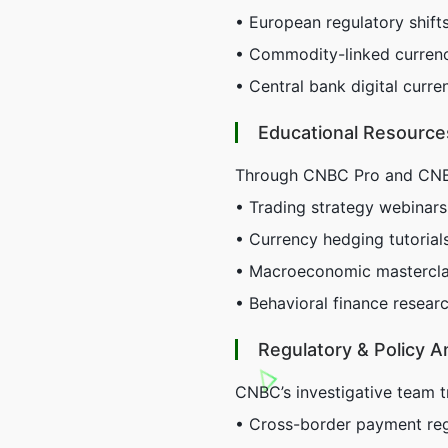
• European regulatory shift
• Commodity-linked currenci
• Central bank digital cur
Educational Resource
Through CNBC Pro and CNBC 
• Trading strategy webinar
• Currency hedging tutorial
• Macroeconomic mastercla
• Behavioral finance research
Regulatory & Policy A
CNBC’s investigative team t
• Cross-border payment reg