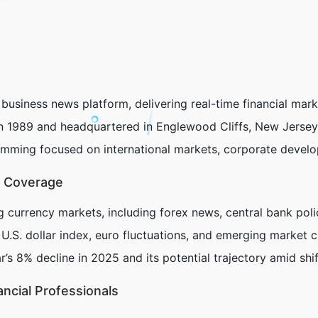
 business news platform, delivering real-time financial mar
 in 1989 and headquartered in Englewood Cliffs, New Jerse
ramming focused on international markets, corporate devel
t Coverage
g currency markets, including forex news, central bank poli
 U.S. dollar index, euro fluctuations, and emerging market c
’s 8% decline in 2025 and its potential trajectory amid shif
ancial Professionals