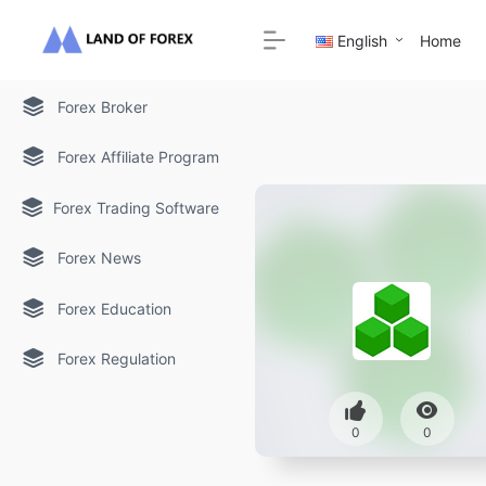
English
Home
Forex Broker
Forex Affiliate Program
Forex Trading Software
Forex News
Forex Education
Forex Regulation
0
0