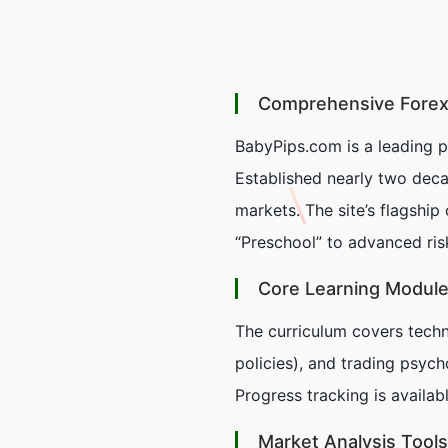
Comprehensive Forex
BabyPips.com is a leading p
Established nearly two deca
markets. The site’s flagship 
“Preschool” to advanced ri
Core Learning Modul
The curriculum covers techn
policies), and trading psych
Progress tracking is availa
Market Analysis Tools