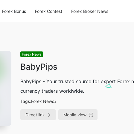
Forex Bonus
Forex Contest
Forex Broker News
Forex News
BabyPips
BabyPips - Your trusted source for expert Forex 
currency traders worldwide.
Tags:
Forex News
Direct link
Mobile view