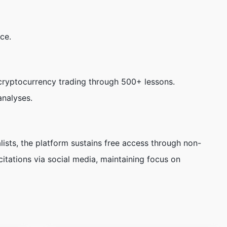
ce.
ryptocurrency trading through 500+ lessons.
analyses.
ists, the platform sustains free access through non-
citations via social media, maintaining focus on