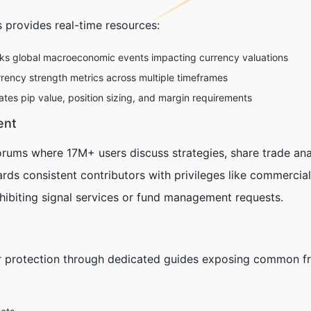
 provides real-time resources:
ks global macroeconomic events impacting currency valuations
rrency strength metrics across multiple timeframes
es pip value, position sizing, and margin requirements
ent
orums where 17M+ users discuss strategies, share trade ana
rds consistent contributors with privileges like commerci
hibiting signal services or fund management requests.
 protection through dedicated guides exposing common fr