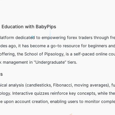
 Education with BabyPips
latform dedicated to empowering forex traders through fre
des ago, it has become a go-to resource for beginners and
offering, the
School of Pipsology
, is a self-paced online c
sk management in “Undergraduate” tiers.
es
ical analysis (candlesticks, Fibonacci, moving averages), f
ology. Interactive quizzes reinforce key concepts, while th
ble upon account creation, enabling users to monitor compl