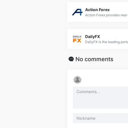
Action Forex
DailyFX
No comments