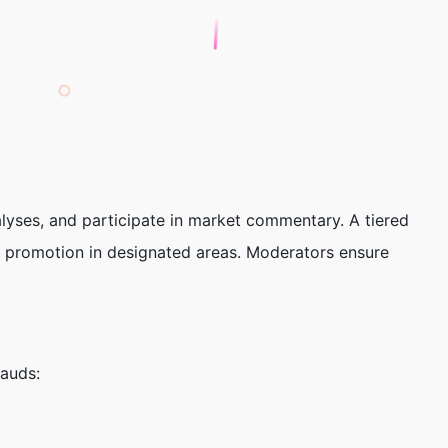
lyses, and participate in market commentary. A tiered
al promotion in designated areas. Moderators ensure
auds: