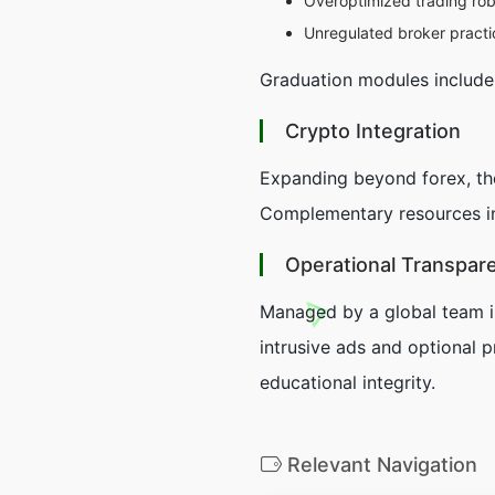
Overoptimized trading ro
Unregulated broker practi
Graduation modules include p
Crypto Integration
Expanding beyond forex, t
Complementary resources inc
Operational Transpar
Managed by a global team in
intrusive ads and optional p
educational integrity.
Relevant Navigation