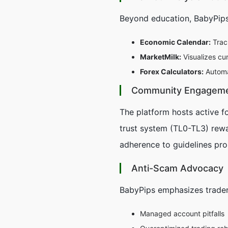
Beyond education, BabyPips
Economic Calendar:
Trac
MarketMilk:
Visualizes cu
Forex Calculators:
Automat
Community Engagem
The platform hosts active f
trust system (TL0-TL3) rewa
adherence to guidelines pro
Anti-Scam Advocacy
BabyPips emphasizes trader
Managed account pitfalls