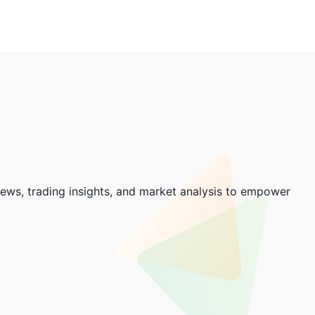
news, trading insights, and market analysis to empower