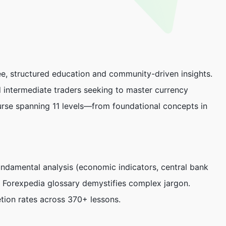
e, structured education and community-driven insights.
 intermediate traders seeking to master currency
ourse spanning 11 levels—from foundational concepts in
undamental analysis (economic indicators, central bank
e
Forexpedia
glossary demystifies complex jargon.
etion rates across 370+ lessons.