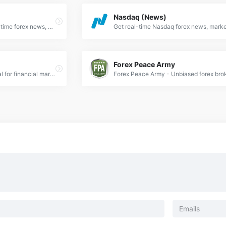
Nasdaq (News)
Action Forex provides real-time forex news, expert analysis, and trading signals for currency traders worldwide. Stay updated with market trends.
Forex Peace Army
DailyFX is the leading portal for financial market news covering forex, commodities, and indices.