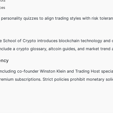
bots
ces
ersonality quizzes to align trading styles with risk toleran
he
School of Crypto
introduces blockchain technology and c
lude a crypto glossary, altcoin guides, and market trend 
ency
cluding co-founder Winston Klein and Trading Host special
remium subscriptions. Strict policies prohibit monetary soli