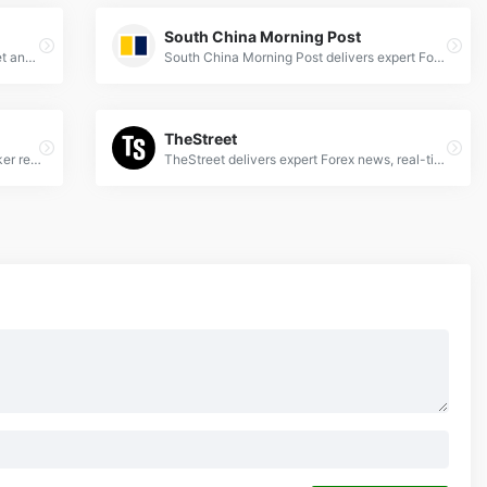
South China Morning Post
Get real-time Nasdaq forex news, market analysis, and trading insights to stay ahead in global financial markets.
South China Morning Post delivers expert Forex news, analysis &amp; market trends for global currency traders. Stay updated with SCMP's financial insights.
TheStreet
Forex Peace Army - Unbiased forex broker reviews, trading strategies, and expert insights to empower your currency trading decisions.
TheStreet delivers expert Forex news, real-time market analysis, and trading strategies to help traders navigate global currency markets effectively.