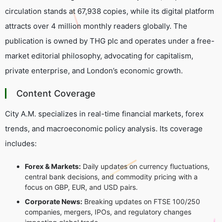
circulation stands at 67,938 copies, while its digital platform
attracts over 4 million monthly readers globally. The
publication is owned by THG plc and operates under a free-
market editorial philosophy, advocating for capitalism,
private enterprise, and London’s economic growth.
Content Coverage
City A.M. specializes in real-time financial markets, forex
trends, and macroeconomic policy analysis. Its coverage
includes:
Forex & Markets:
Daily updates on currency fluctuations,
central bank decisions, and commodity pricing with a
focus on GBP, EUR, and USD pairs.
Corporate News:
Breaking updates on FTSE 100/250
companies, mergers, IPOs, and regulatory changes