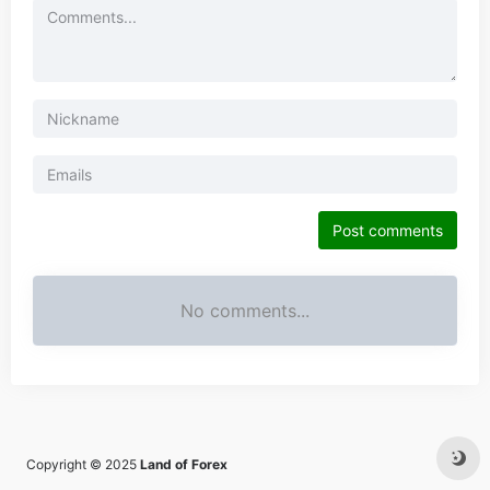
Post comments
No comments...
Copyright © 2025
Land of Forex