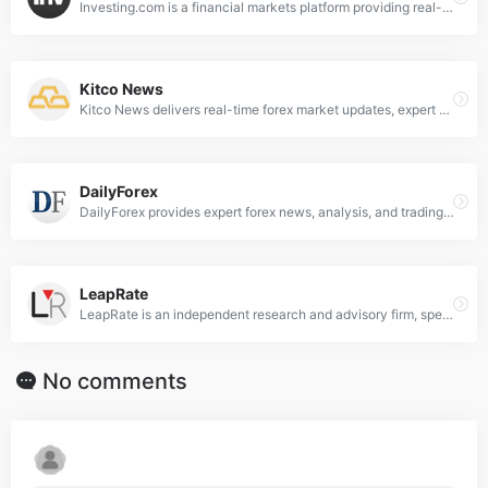
Investing.com is a financial markets platform providing real-time data, quotes, charts, financial tools, breaking news and analysis across 250 exchanges around the world in 44 language editions.
Kitco News
Kitco News delivers real-time forex market updates, expert analysis on currencies, commodities, and global economic trends for informed trading decisions.
DailyForex
DailyForex provides expert forex news, analysis, and trading strategies to help traders navigate global currency markets effectively.
LeapRate
LeapRate is an independent research and advisory firm, specialized in covering the world of Forex trading.
No comments