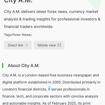
City A.M. delivers latest forex news, currency market
analysis & trading insights for professional investors &
financial traders worldwide.
Tags:
Forex News
Direct link
Mobile view
About City A.M.
City A.M. is a London-based free business newspaper and
digital platform established in 2005. Distributed primarily in
London’s financial districts, it serves professionals in
finance, tech, and corporate sectors with concise analysis
and actionable insights. As of February 2025, its print