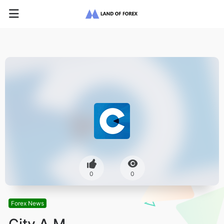
0
0
Forex News
City A.M.