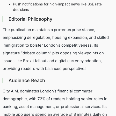
Push notifications for high-impact news like BoE rate
decisions
Editorial Philosophy
The publication maintains a pro-enterprise stance,
emphasizing deregulation, housing expansion, and skilled
immigration to bolster London’s competitiveness. Its
signature “debate column” pits opposing viewpoints on
issues like Brexit fallout and digital currency adoption,
providing readers with balanced perspectives.
Audience Reach
City A.M. dominates London’s financial commuter
demographic, with 72% of readers holding senior roles in
banking, asset management, or professional services. Its
mobile app users spend an average of 8 minutes daily on