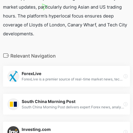
market updates, particularly during Asian and US trading
hours. The platform’s hyperlocal focus ensures deep
coverage of Lloyds of London, Canary Wharf, and Tech City
developments.
Relevant Navigation
ForexLive
ForexLive is a premier source of real-time market news, technical analysis, live charts and quotes for professional traders.
South China Morning Post
South China Morning Post delivers expert Forex news, analysis &amp; market trends for global currency traders. Stay updated with SCMP's financial insights.
Investing.com