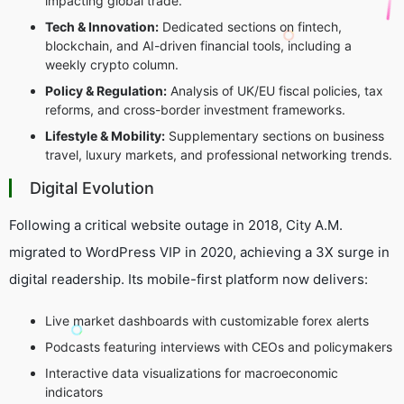
impacting global trade.
Tech & Innovation:
Dedicated sections on fintech,
blockchain, and AI-driven financial tools, including a
weekly crypto column.
Policy & Regulation:
Analysis of UK/EU fiscal policies, tax
reforms, and cross-border investment frameworks.
Lifestyle & Mobility:
Supplementary sections on business
travel, luxury markets, and professional networking trends.
Digital Evolution
Following a critical website outage in 2018, City A.M.
migrated to WordPress VIP in 2020, achieving a 3X surge in
digital readership. Its mobile-first platform now delivers:
Live market dashboards with customizable forex alerts
Podcasts featuring interviews with CEOs and policymakers
Interactive data visualizations for macroeconomic
indicators