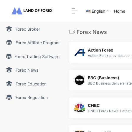
English
Home
Forex Broker
Forex News
Forex Affiliate Program
Action Forex
Forex Trading Software
Forex News
BBC (Business)
Forex Education
Forex Regulation
CNBC