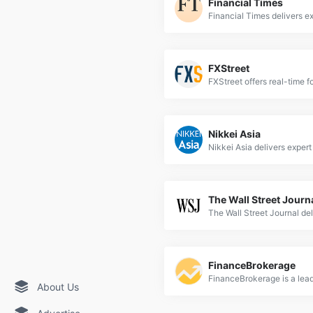
Financial Times
FXStreet
Nikkei Asia
The Wall Street Journ
FinanceBrokerage
About Us