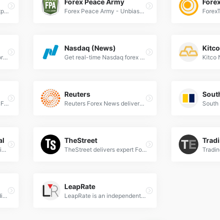
Forex Peace Army
Fore
Financial Times delivers expert Forex news, currency market analysis, and real-time exchange rate updates for global traders and investors.
Forex Peace Army - Unbiased forex broker reviews, trading strategies, and expert insights to empower your currency trading decisions.
Nasdaq (News)
Kitc
FXStreet offers real-time forex news, expert analysis, trading signals &amp; economic calendar for currency traders worldwide. Trusted since 2000.
Get real-time Nasdaq forex news, market analysis, and trading insights to stay ahead in global financial markets.
Reuters
Nikkei Asia delivers expert Forex news, currency analysis &amp; market trends for Asia-Pacific traders. Stay ahead with real-time FX updates.
Reuters Forex News delivers real-time currency market updates, expert analysis, and breaking forex trends for global traders and investors.
al
TheStreet
Trad
The Wall Street Journal delivers expert Forex news, real-time currency analysis, and global market trends for professional traders and investors.
TheStreet delivers expert Forex news, real-time market analysis, and trading strategies to help traders navigate global currency markets effectively.
LeapRate
FinanceBrokerage is a leading source of recent economy, trading, and Forex news. It provides a platform for checking Forex Brokers Reviews and trading education.
LeapRate is an independent research and advisory firm, specialized in covering the world of Forex trading.