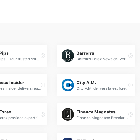
Pips
Barron’s
BabyPips - Your trusted source for expert Forex news, trading insights, and market analysis to empower currency traders worldwide.
Barron's Forex News delivers expert currency market analysis, real-time exchange rates, and actionable trading insights for global forex traders.
ess Insider
City A.M.
Business Insider delivers real-time forex news, expert market analysis, and trading insights for global currency traders and investors.
City A.M. delivers latest forex news, currency market analysis &amp; trading insights for professional investors &amp; financial traders worldwide.
Forex
Finance Magnates
DailyForex provides expert forex news, analysis, and trading strategies to help traders navigate global currency markets effectively.
Finance Magnates: Premier source for forex news, fintech updates, and trading insights. Stay ahead with expert analysis on global markets.