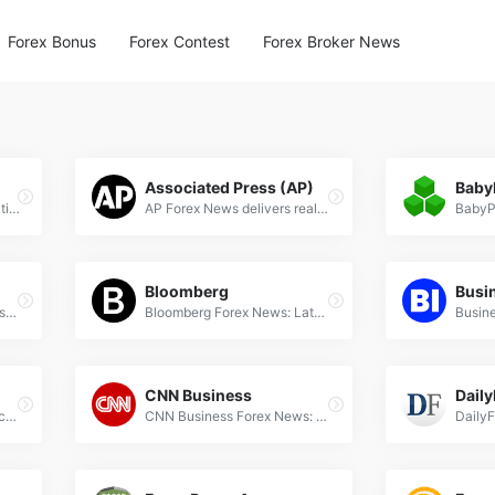
Forex Bonus
Forex Contest
Forex Broker News
Associated Press (AP)
Baby
Action Forex provides real-time forex news, expert analysis, and trading signals for currency traders worldwide. Stay updated with market trends.
AP Forex News delivers real-time currency market updates, expert analysis, and breaking forex trends for global traders and investors.
Bloomberg
Busin
BBC Business delivers latest forex news, currency market analysis, and trading insights to keep investors informed on global financial trends.
Bloomberg Forex News: Latest currency market updates, exchange rate trends, and global FX analysis for professional traders.
CNN Business
Daily
CNBC Forex News: Latest currency market updates, exchange rate trends, and expert analysis on global forex trading and economic developments.
CNN Business Forex News: Latest currency market updates, exchange rate trends, and global financial insights for forex traders.