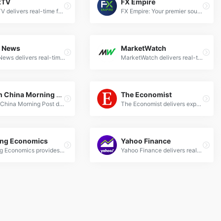
xTV
FX Empire
ForexTV delivers real-time forex news, market analysis, and trading insights to help traders make informed decisions in global currency markets.
FX Empire: Your premier source for forex news, analysis, and trading signals. Stay updated with real-time market trends and expert insights.
o News
MarketWatch
Kitco News delivers real-time forex market updates, expert analysis on currencies, commodities, and global economic trends for informed trading decisions.
MarketWatch delivers real-time forex news, expert analysis, and market trends to help traders make informed currency trading decisions.
South China Morning Post
The Economist
South China Morning Post delivers expert Forex news, analysis &amp; market trends for global currency traders. Stay updated with SCMP's financial insights.
The Economist delivers expert Forex news, analysis on currency markets, and global economic insights for informed trading decisions.
ing Economics
Yahoo Finance
Trading Economics provides real-time forex news, economic indicators, and market analysis for global currencies and financial markets.
Yahoo Finance delivers real-time forex news, currency analysis, and market trends to help traders make informed decisions.